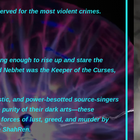
rved for the most violent crimes.
ng enough to rise up and stare the
d Nebhet was the Keeper of the Curses,
stic, and power-besotted source-singers
 purity of their dark arts—these
 forces of lust, greed, and murder by
he ShahRen.