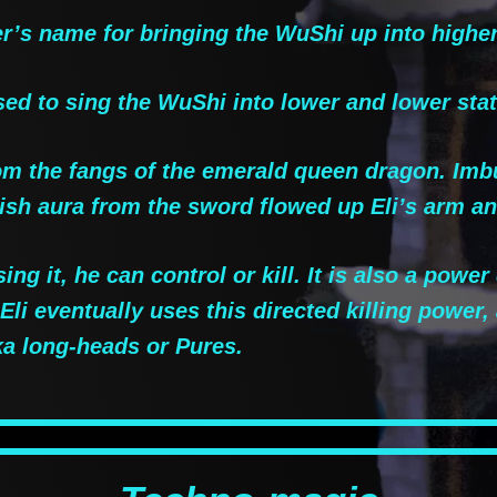
s name for bringing the WuShi up into higher
ed to sing the WuShi into lower and lower sta
m the fangs of the emerald queen dragon. Imb
nish aura from the sword flowed up Eli’s arm a
ng it, he can control or kill. It is also a powe
Eli eventually uses this directed killing power
a long-heads or Pures.