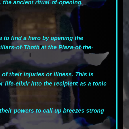
, the ancient ritual-of-opening.
 to find a hero by opening the
lars-of-Thoth at the Plaza-of-the-
their injuries or illness. This is
life-elixir into the recipient as a tonic
heir powers to call up breezes strong