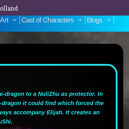
olland
Art
Cast of Characters
Blogs
-dragon to a NuliZhu as protector. In
e-dragon it could find which forced the
lways accompany Elijah. It creates an
uShi.