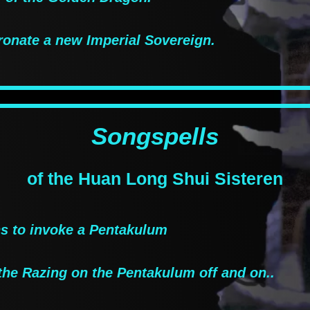
ronate a new Imperial Sovereign.
Songspells
of the Huan Long Shui Sisteren
 to invoke a Pentakulum
the Razing on the Pentakulum off and on..