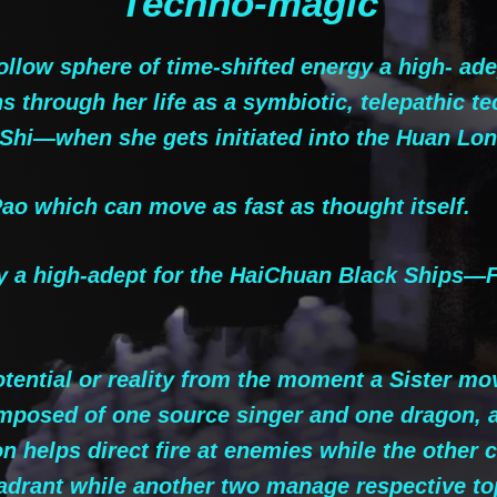
Techno-magic
llow sphere of time-shifted energy a high- ade
 through her life as a symbiotic, telepathic te
uShi—when she gets initiated into the Huan Lon
o which can move as fast as thought itself.
a high-adept for the HaiChuan Black Ships—Fri
tential or reality from the moment a Sister mov
mposed of one source singer and one dragon, 
n helps direct fire at enemies while the other 
rant while another two manage respective top 