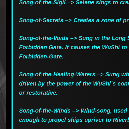
Song-of-the-Sigil –> Selene sings to crea
Song-of-Secrets –> Creates a zone of pr
Song-of-the-Voids –> Sung in the Long S
Forbidden Gate. It causes the WuShi to 
Forbidden-Gate.
Song-of-the-Healing-Waters –> Sung when
driven by the power of the WuShi’s connec
or restorative.
Song-of-the-Winds –> Wind-song, used to
enough to propel ships upriver to Rive