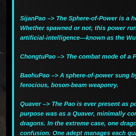
SijanPao –> The Sphere-of-Power is a ho
Whether spawned or not, this power runs
artificial-intelligence—known as the W
ChongtuPao –> The combat mode of a Pa
BaohuPao –> A sphere-of-power sung by 
ferocious, boson-beam weaponry.
Quaver –> The Pao is ever present as po
purpose was as a Quaver, minimally co
dragons. In the extreme case, one drago
confusion. One adept manages each quad