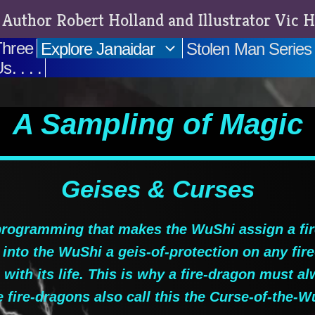
Author Robert Holland and Illustrator Vic H
Three
Explore Janaidar
Stolen Man Series 
. . . .
A Sampling of Magic
Geises & Curses
programming that makes the WuShi assign a fire
 into the WuShi a geis-of-protection on any fir
 with its life. This is why a fire-dragon must a
 fire-dragons also call this the Curse-of-the-W