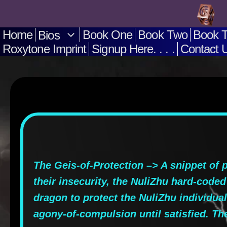
Skip
to
Home
Book One
Book Two
Book 
Bios
Roxytone Imprint
Signup Here. . . .
Contact Us
content
The Geis-of-Protection –> A snippet of 
their insecurity, the NuliZhu hard-coded
dragon to protect the NuliZhu individual
agony-of-compulsion until satisfied. The