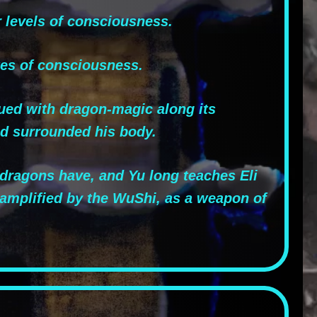
 levels of consciousness.
tes of consciousness.
ued with dragon-magic along its
nd surrounded his body.
r dragons have, and Yu long teaches Eli
, amplified by the WuShi, as a weapon of