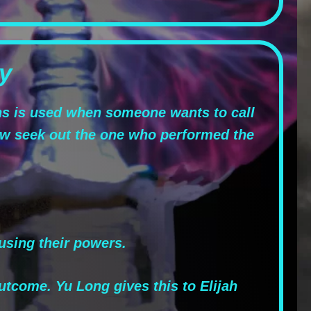
y
ns is used when someone wants to call
w seek out the one who performed the
using their powers.
utcome. Yu Long gives this to Elijah