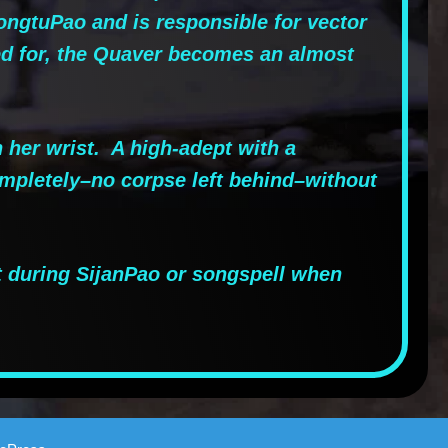
ongtuPao and is responsible for vector
led for, the Quaver becomes an almost
her wrist. A high-adept with a
ompletely–no corpse left behind–without
t during SijanPao or songspell when