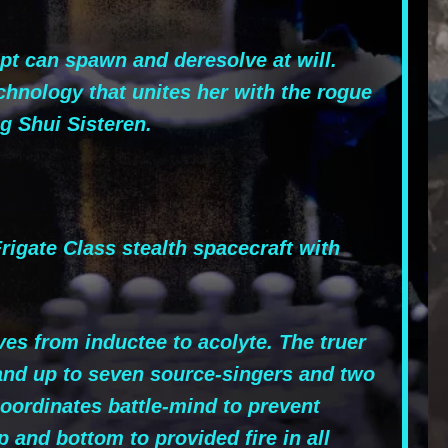
pt can spawn and deresolve at will.
chnology that unites her with the rogue
g Shui Sisteren.
gate Class stealth spacecraft with
es from inductee to acolyte. The truer
and up to seven source-singers and two
coordinates battle-mind to prevent
and bottom to provided fire in all