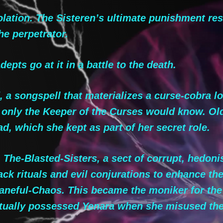
ation. The Sisteren’s ultimate punishment rese
he perpetrator.
pts go at it in a battle to the death.
a songspell that materializes a curse-cobra lo
l only the Keeper of the Curses would know. Ol
, which she kept as part of her secret role.
The-Blasted-Sisters, a sect of corrupt, hedoni
ck rituals and evil conjurations to enhance the
Baneful-Chaos. This became the moniker for the
ventually possessed Yenara when she misused t