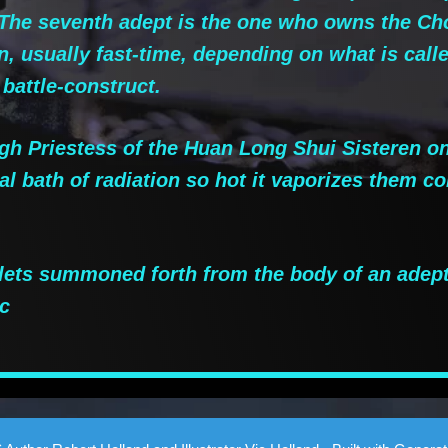
. The seventh adept is the one who owns the Ch
n, usually fast-time, depending on what is cal
 battle-construct.
 Priestess of the Huan Long Shui Sisteren on 
l bath of radiation so hot it vaporizes them c
.
lets summoned forth from the body of an adep
c