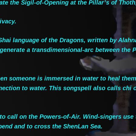
te the Sigil-of-Opening at the Pillar’s of Thoth
ivacy.
hai language of the Dragons, written by Alahna
generate a transdimensional-arc between the Pil
 someone is immersed in water to heal them of 
tion to water. This songspell also calls chi or 
 call on the Powers-of-Air. Wind-singers use t
rbend and to cross the ShenLan Sea.