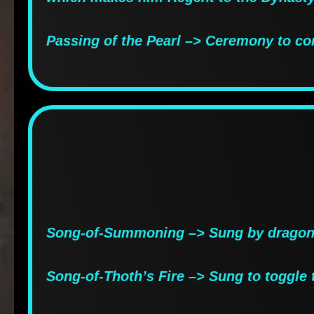
Passing of the Pearl –> Ceremony to co
Song-of-Summoning –> Sung by dragons
Song-of-Thoth’s Fire –> Sung to toggle 