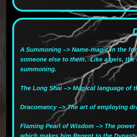
A Summoning –> Name-magic in the form
someone else to them. Like a geis, th
summoning.
The Long Shai –> Magical language of t
Dracomancy –> The art of employing dra
Flaming Pearl of Wisdom –> The power of
which makes him Regent to the Dynasty