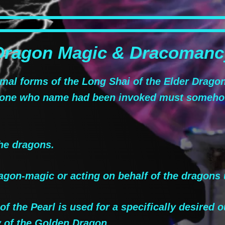
Dragon Magic & Dracomanc
al forms of the Long Shai of the Elder Drago
e one who name had been invoked must someho
he dragons.
gon-magic or acting on behalf of the dragons 
 the Pearl is used for a specifically desired o
 of the Golden Dragon.