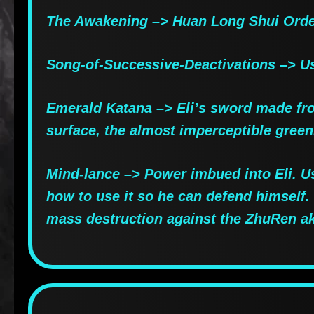
The Awakening –> Huan Long Shui Order’
Song-of-Successive-Deactivations –> Us
Emerald Katana –> Eli’s sword made fro
surface, the almost imperceptible gree
Mind-lance –> Power imbued into Eli. Usi
how to use it so he can defend himself. 
mass destruction against the ZhuRen ak