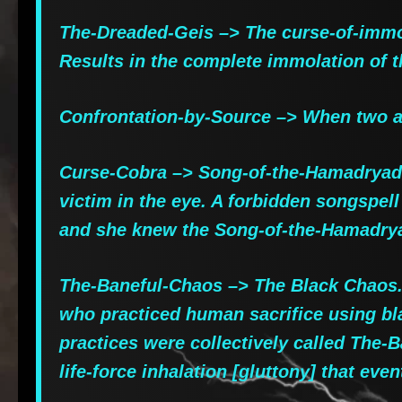
The-Dreaded-Geis –> The curse-of-immol
Results in the complete immolation of t
Confrontation-by-Source –> When two ade
Curse-Cobra –> Song-of-the-Hamadryad, 
victim in the eye. A forbidden songspel
and she knew the Song-of-the-Hamadryad
The-Baneful-Chaos –> The Black Chaos. 
who practiced human sacrifice using bla
practices were collectively called The-
life-force inhalation [gluttony] that e