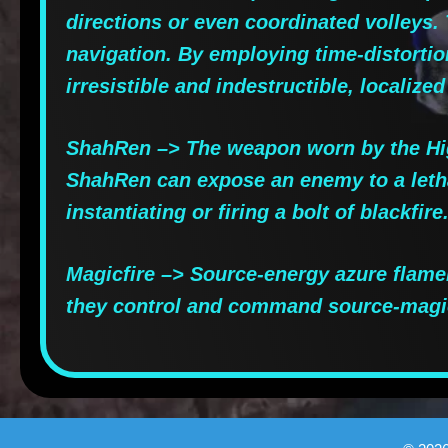
directions or even coordinated volleys
navigation. By employing time-distortio
irresistible and indestructible, localized
ShahRen –> The weapon worn by the High
ShahRen can expose an enemy to a letha
instantiating or firing a bolt of blackfire
Magicfire –> Source-energy azure flame
they control and command source-magi